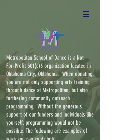
Metropolitan School of Dance is a Not-
For-Profit 501(c)3 organization located in
Oklahoma City, Oklahoma. When donating,
you are not only supporting arts training
through dance at Metropolitan, but also
furthering community outreach
programming. Without the generous
support of our funders and individuals like
yourself, programming would not be
possible. The following are examples of
ways you can contribute.