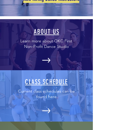
ABOUT US
Learn more about OKC First
Non-Profit Dance Studio
CLASS SCHEDULE
Current class schedules can be
found here