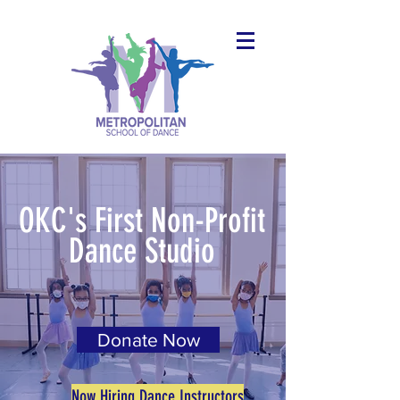
OKC's First Non-Profit
Dance Studio
Donate Now
Now Hiring Dance Instructors