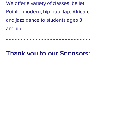
We offer a variety of classes:
ballet,
Pointe, modern, hip-hop, tap, African,
and jazz dance to students ages 3
and up.
Thank you to our Sponsors: