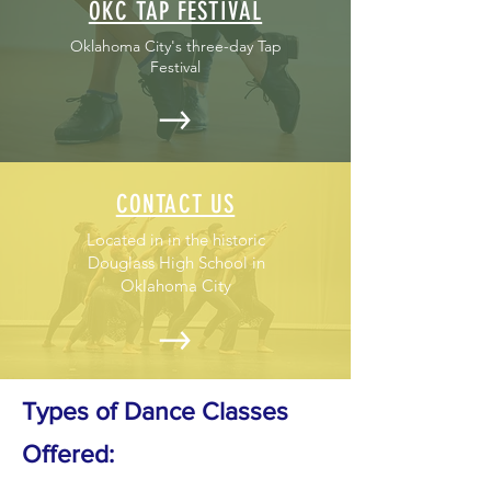
OKC TAP FESTIVAL
Oklahoma City's three-day Tap
Festival
CONTACT US
Located in in the historic
Douglass High School in
Oklahoma City
Types of Dance Classes
Offered: